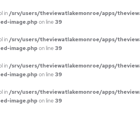
ol in
/srv/users/theviewatlakemonroe/apps/theview
red-image.php
on line
39
ol in
/srv/users/theviewatlakemonroe/apps/theview
red-image.php
on line
39
ol in
/srv/users/theviewatlakemonroe/apps/theview
red-image.php
on line
39
ol in
/srv/users/theviewatlakemonroe/apps/theview
red-image.php
on line
39
S
EVENT CENTER
ABOUT
PRICING
CONTACT