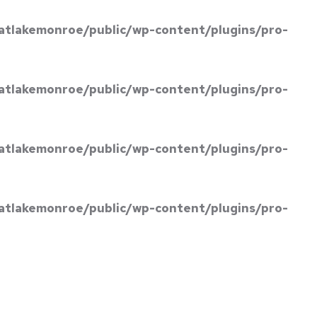
atlakemonroe/public/wp-content/plugins/pro-
atlakemonroe/public/wp-content/plugins/pro-
atlakemonroe/public/wp-content/plugins/pro-
atlakemonroe/public/wp-content/plugins/pro-
BOOK