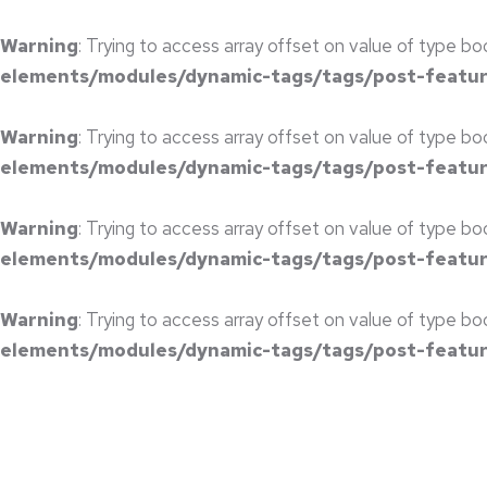
Warning
: Trying to access array offset on value of type bo
elements/modules/dynamic-tags/tags/post-featu
Warning
: Trying to access array offset on value of type bo
elements/modules/dynamic-tags/tags/post-featu
Warning
: Trying to access array offset on value of type bo
elements/modules/dynamic-tags/tags/post-featu
Warning
: Trying to access array offset on value of type bo
elements/modules/dynamic-tags/tags/post-featu
CORPORATE MEETING